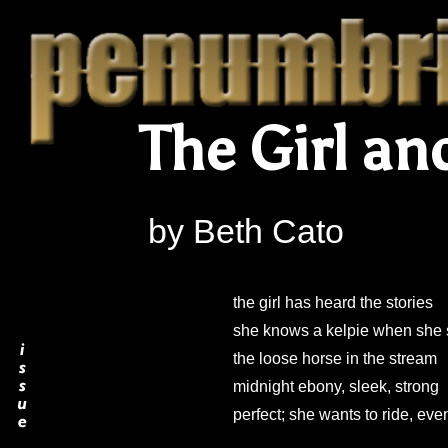
The Girl an
by
Beth Cato
the girl has heard the stories
she knows a kelpie when she
the loose horse in the stream
midnight ebony, sleek, strong
perfect; she wants to ride, ev