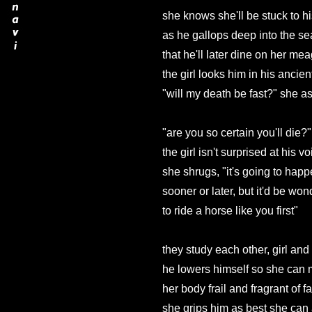
she knows she'll be stuck to h
as he gallops deep into the se
that he'll later dine on her me
the girl looks him in his ancie
"will my death be fast?" she a
"are you so certain you'll die?"
the girl isn't surprised at his v
she shrugs, "it's going to hap
sooner or later, but it'd be won
to ride a horse like you first"
they study each other, girl and
he lowers himself so she can
her body frail and fragrant of f
she grips him as best she can