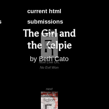
current html
s
submissions
The Girl and
previous
the Kelpie
by
Beth Cato
Now Live On,
No Evil Won
next
previous