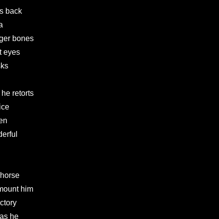
is back
a
ager bones
nt eyes
sks
 he retorts
oice
pen
derful
 horse
 mount him
actory
 as he