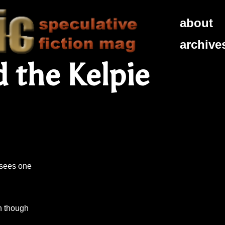
about
archive
d the Kelpie
 sees one
en though