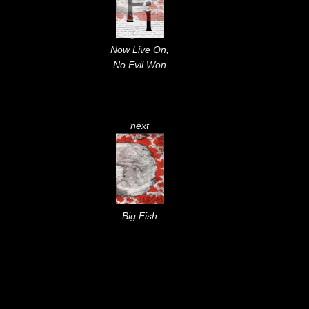
Big Fish
Now Live On,
No Evil Won
next
Big Fish