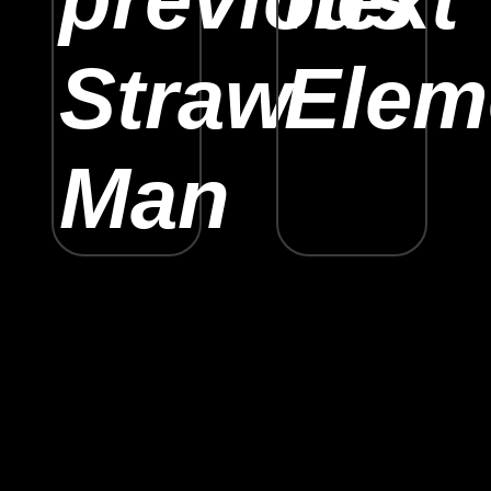
Straw
Elem
Man