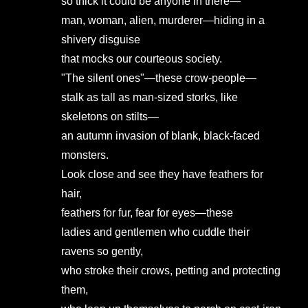
so thick it could be anyone in there—
man, woman, alien, murderer—hiding in a
shivery disguise
that mocks our courteous society.
"The silent ones"—these crow-people—
stalk as tall as man-sized storks, like
skeletons on stilts—
an autumn invasion of blank, black-faced
monsters.
Look close and see they have feathers for
hair,
feathers for fur, fear for eyes—these
ladies and gentlemen who cuddle their
ravens so gently,
who stroke their crows, petting and protecting
them,