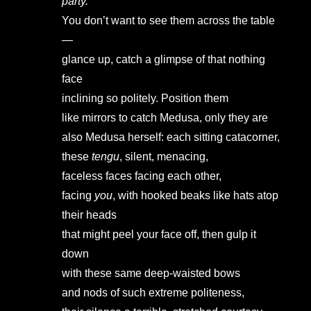
party.
You don’t want to see them across the table
—
glance up, catch a glimpse of that nothing
face
inclining so politely. Position them
like mirrors to catch Medusa, only they are
also Medusa herself: each sitting catacorner,
these
tengu
, silent, menacing,
faceless faces facing each other,
facing
you
, with hooked beaks like hats atop
their heads
that might peel your face off, then gulp it
down
with these same deep-waisted bows
and nods of such extreme politeness,