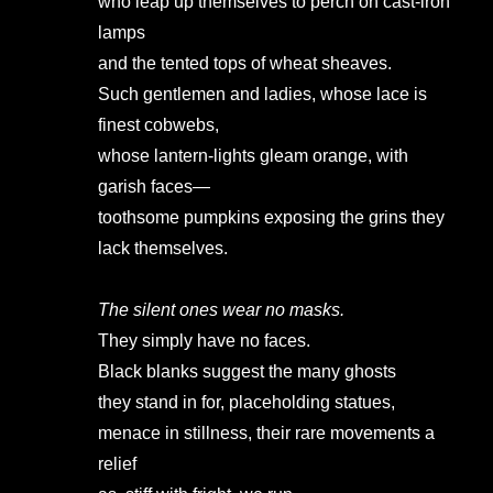
who leap up themselves to perch on cast-iron
lamps
and the tented tops of wheat sheaves.
Such gentlemen and ladies, whose lace is
finest cobwebs,
whose lantern-lights gleam orange, with
garish faces—
toothsome pumpkins exposing the grins they
lack themselves.
The silent ones wear no masks.
They simply have no faces.
Black blanks suggest the many ghosts
they stand in for, placeholding statues,
menace in stillness, their rare movements a
relief