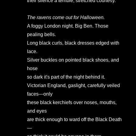
their silence a terrible, stretched courtesy.
The ravens come out for Halloween.
A foggy London night. Big Ben. Those
pealing bells.
Long black curls, black dresses edged with
lace.
Silver buckles on pointed black shoes, and
hose
so dark it's part of the night behind it.
Victorian England, gaslight, carefully veiled
faces—only
these black kerchiefs over noses, mouths,
and eyes
are thick enough to ward off the Black Death
—