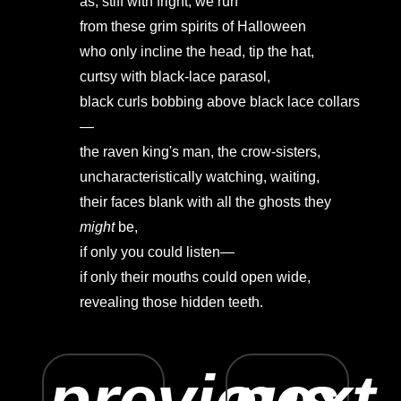
as, stiff with fright, we run
from these grim spirits of Halloween
who only incline the head, tip the hat,
curtsy with black-lace parasol,
black curls bobbing above black lace collars
—
the raven king's man, the crow-sisters,
uncharacteristically watching, waiting,
their faces blank with all the ghosts they
might
be,
if only you could listen—
if only their mouths could open wide,
revealing those hidden teeth.
previous
next