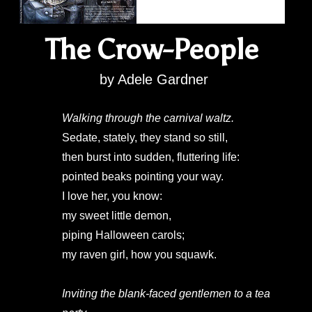
The Crow-People
by Adele Gardner
Walking through the carnival waltz.
Sedate, stately, they stand so still,
then burst into sudden, fluttering life:
pointed beaks pointing your way.
I love her, you know:
my sweet little demon,
piping Halloween carols;
my raven girl, how you squawk.
Inviting the blank-faced gentlemen to a tea