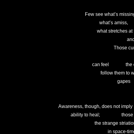
                              Few see what’s missing
                                          what’s amiss,    
                                        what stretches 
                                                               
                                                      T
                                                             
                                    can feel             
                                           follow them
                                                         gapes
                                                                
        Awareness, though, does not imply

                  ability to heal;                  t
                                      the strange striati
                                                 in space-tim