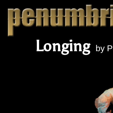
Longing
by Pe