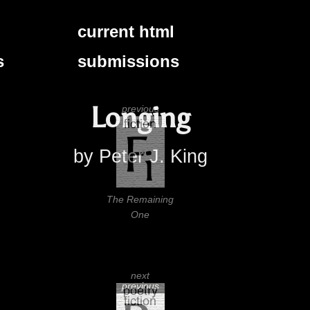
current html
s
submissions
Longing
previous
by Peter J. King
The Remaining
One
next
previous