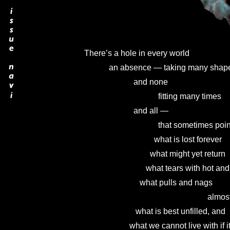
There’s a hole in every world

            an absence — taking many shape
                        and none

                                    fitting many times

                        and all —

                                    that sometimes poi
                                  what is lost forever

                                what might yet return

                              what tears with hot 
                           what pulls and nags

                                                            
                         what is best unfilled, and

                      what we cannot live with if it