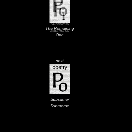
Subsume/
The Remaining
Submerse
One
next
Subsume/
Submerse