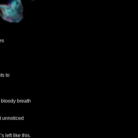
s

nts to

and bloody breath

almost unnoticed

’s left like this.
