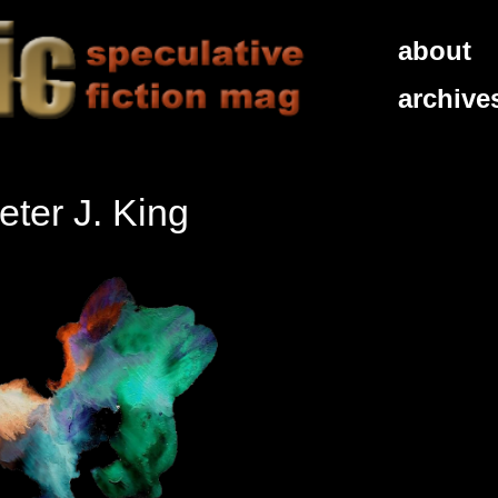
about
archive
ter J. King