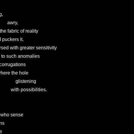
,

       awry,

at the fabric of reality

  and puckers it.

hose cursed with greater sensitivity

           to such anomalies

 the corrugations

 to where the hole

                glistening

                with possibilities.

hose who sense

ons

e
